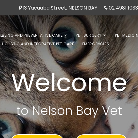
13 Yacaaba Street, NELSON BAY
02 4981 1033
LLBEING AND PREVENTATIVE CARE
PET SURGERY
PET MEDICI
HOLISTIC AND INTEGRATIVE PET CARE
EMERGENCIES
Welcome
to Nelson Bay Vet