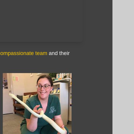
compassionate team
and their