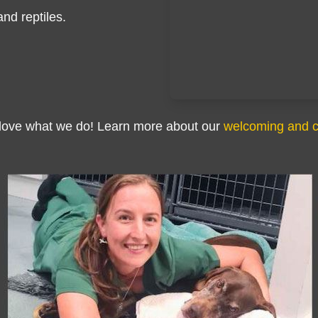
and reptiles.
 love what we do! Learn more about our
welcoming and 