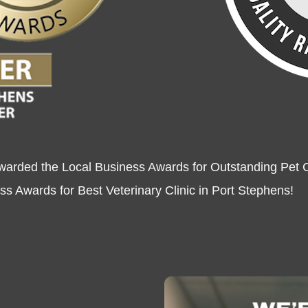
warded the Local Business Awards for Outstanding Pet C
s Awards for Best Veterinary Clinic in Port Stephens!