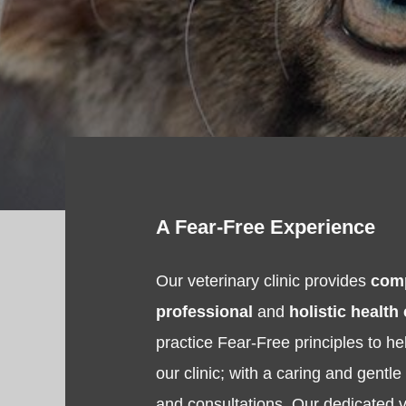
A Fear-Free Experience
Our veterinary clinic provides
com
professional
and
holistic health
practice Fear-Free principles to hel
our clinic; with a caring and gentl
and consultations. Our dedicated v