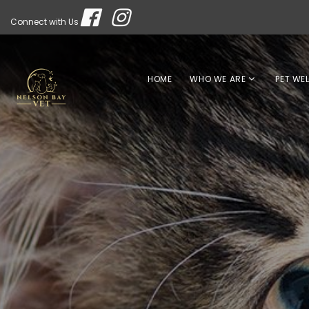
Connect with Us
HOME
WHO WE ARE
PET WE