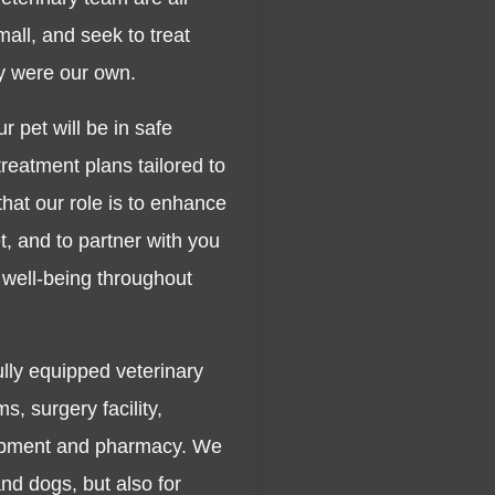
all, and seek to treat
ey were our own.
r pet will be in safe
reatment plans tailored to
that our role is to enhance
, and to partner with you
 well-being throughout
ully equipped veterinary
s, surgery facility,
uipment and pharmacy. We
and dogs, but also for