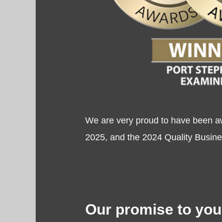
We are very proud to have been a
2025, and the 2024 Quality Busines
Our promise to you