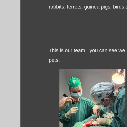
rabbits, ferrets, guinea pigs, birds 
This is our team - you can see we
pets.