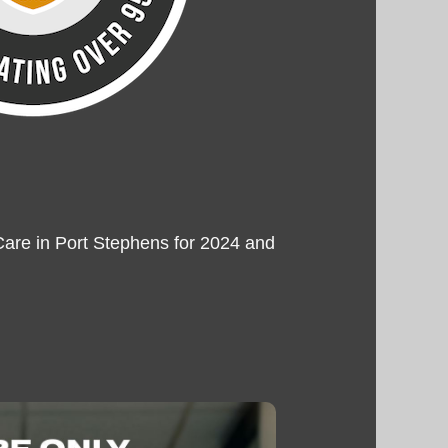
are in Port Stephens for 2024 and