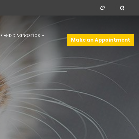
NE AND DIAGNOSTICS
Make an Appointment