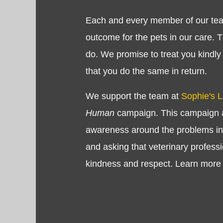
Each and every member of our tea
outcome for the pets in our care. 
do. We promise to treat you kindly
that you do the same in return.
We support the team at
Sophie's 
Human
campaign. This campaign a
awareness around the problems in 
and asking that veterinary professi
kindness and respect. Learn more