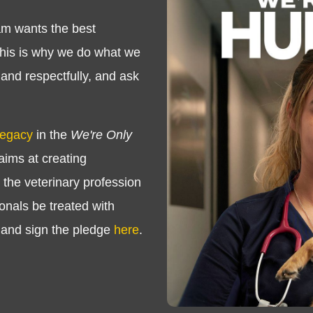
m wants the best
This is why we do what we
 and respectfully, and ask
Legacy
in the
We're Only
ims at creating
the veterinary profession
onals be treated with
 and sign the pledge
here
.