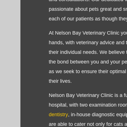
passionate about pets great and sm
each of our patients as though th
At Nelson Bay Veterinary Clinic you
hands, with veterinary advice and t
their individual needs. We believe 
the bond between you and your pet
as we seek to ensure their optimal
their lives.
Nelson Bay Veterinary Clinic is a f
hospital, with two examination room
dentistry
, in-house diagnostic eq
are able to cater not only for cats 