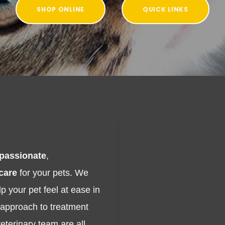
SHOP ONLINE
QUICK LINKS
passionate
,
 care
for your pets. We
p your pet feel at ease in
e approach to treatment
eterinary team are all