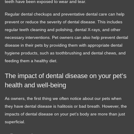
teeth have been exposed to wear and tear.
Regular dental checkups and preventative dental care can help
prevent or reduce the severity of dental disease. This includes
regular teeth cleaning and polishing, dental X-rays, and other
necessary interventions. Pet owners can also help prevent dental
disease in their pets by providing them with appropriate dental
hygiene products, such as toothbrushing and dental chews, and
feeding them a healthy diet.
The impact of dental disease on your pet’s
health and well-being
As owners, the first thing we often notice about our pets when
they have dental disease is halitosis or bad breath. However, the
impacts of dental disease on your pet’s body are more than just
superficial.