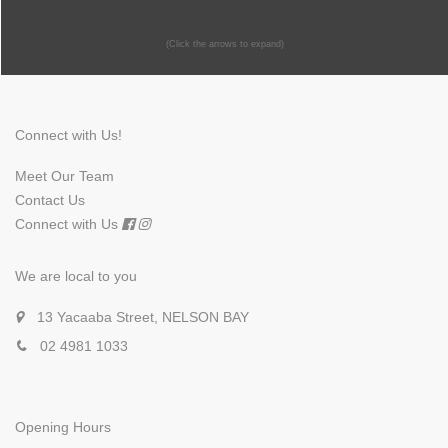
(Click the arrows to expand)
Connect with Us!
Meet Our Team
Contact Us
Connect with Us
We are local to you
13 Yacaaba Street, NELSON BAY
02 4981 1033
Opening Hours