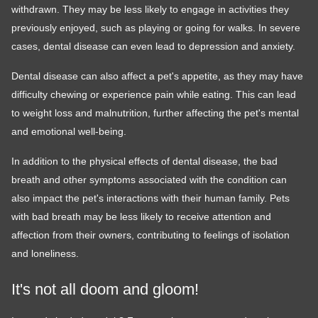
withdrawn. They may be less likely to engage in activities they
previously enjoyed, such as playing or going for walks. In severe
cases, dental disease can even lead to depression and anxiety.
Dental disease can also affect a pet's appetite, as they may have
difficulty chewing or experience pain while eating. This can lead
to weight loss and malnutrition, further affecting the pet's mental
and emotional well-being.
In addition to the physical effects of dental disease, the bad
breath and other symptoms associated with the condition can
also impact the pet's interactions with their human family. Pets
with bad breath may be less likely to receive attention and
affection from their owners, contributing to feelings of isolation
and loneliness.
It's not all doom and gloom!