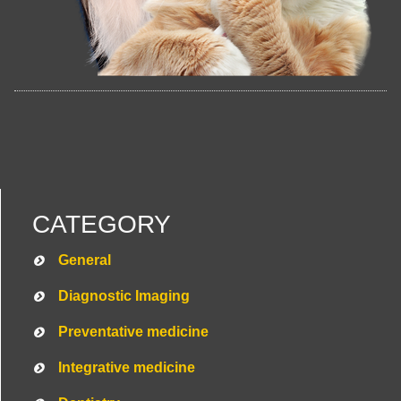
CATEGORY
General
Diagnostic Imaging
Preventative medicine
Integrative medicine