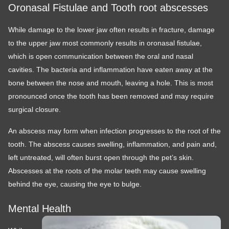
Oronasal Fistulae and Tooth root abscesses
While damage to the lower jaw often results in fracture, damage
to the upper jaw most commonly results in oronasal fistulae,
which is open communication between the oral and nasal
cavities. The bacteria and inflammation have eaten away at the
bone between the nose and mouth, leaving a hole. This is most
pronounced once the tooth has been removed and may require
surgical closure.
An abscess may form when infection progresses to the root of the
tooth. The abscess causes swelling, inflammation, and pain and,
left untreated, will often burst open through the pet’s skin.
Abscesses at the roots of the molar teeth may cause swelling
behind the eye, causing the eye to bulge.
Mental Health