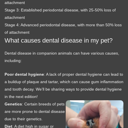
attachment
Stage 3: Established periodontal disease, with 25-50% loss of
attachment
Stage 4: Advanced periodontal disease, with more than 50% loss
of attachment
What causes dental disease in my pet?
Dental disease in companion animals can have various causes,
including:
Poor dental hygiene
: A lack of proper dental hygiene can lead to
a buildup of plaque and tartar, which can cause gum inflammation
and tooth decay. We'll be sharing ways to provide dental hygiene
in the next edition!
Genetics
: Certain breeds of pets
are more prone to dental disease
due to their genetics.
Diet
: A diet high in sugar or