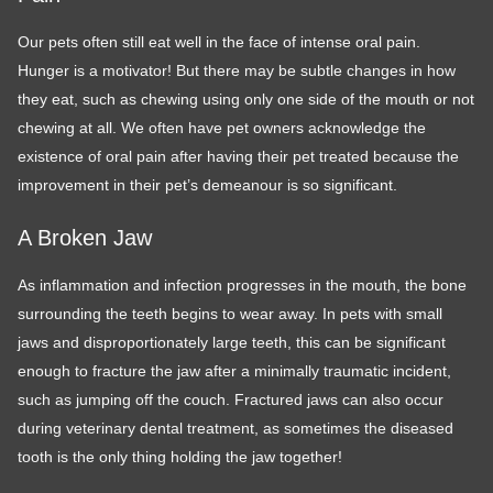
Our pets often still eat well in the face of intense oral pain.
Hunger is a motivator! But there may be subtle changes in how
they eat, such as chewing using only one side of the mouth or not
chewing at all. We often have pet owners acknowledge the
existence of oral pain after having their pet treated because the
improvement in their pet’s demeanour is so significant.
A Broken Jaw
As inflammation and infection progresses in the mouth, the bone
surrounding the teeth begins to wear away. In pets with small
jaws and disproportionately large teeth, this can be significant
enough to fracture the jaw after a minimally traumatic incident,
such as jumping off the couch. Fractured jaws can also occur
during veterinary dental treatment, as sometimes the diseased
tooth is the only thing holding the jaw together!