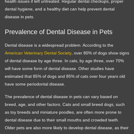
health issues if left untreated. Regular dental checkups, proper
dental hygiene, and a healthy diet can help prevent dental
disease in pets.
Prevalence of Dental Disease in Pets
Dental disease is a widespread problem. According to the
American Veterinary Dental Society
, over 80% of dogs show signs
of dental disease by age three. In cats, by age three, over 70%
will have some form of dental disease. Other studies have
estimated that 85% of dogs and 85% of cats over four years old
have some periodontal disease.
The prevalence of dental disease in pets can vary based on
breed, age, and other factors. Cats and small breed dogs, such
as toy breeds and miniature poodles, are often more prone to
dental disease due to their small mouths and crowded teeth.
Older pets are also more likely to develop dental disease, as their