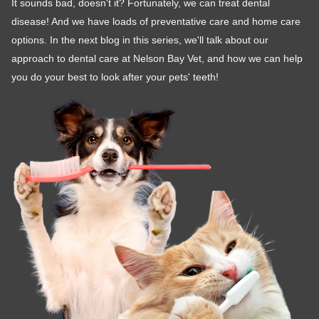
It sounds bad, doesn't it? Fortunately, we can treat dental
disease! And we have loads of preventative care and home care
options. In the next blog in this series, we'll talk about our
approach to dental care at Nelson Bay Vet, and how we can help
you do your best to look after your pets' teeth!