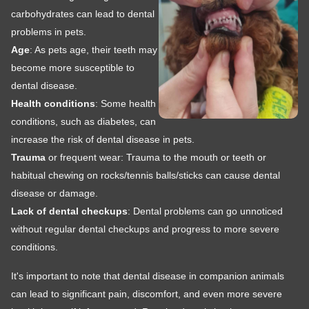
carbohydrates can lead to dental
problems in pets.
Age
: As pets age, their teeth may
become more susceptible to
dental disease.
Health conditions
: Some health
conditions, such as diabetes, can
increase the risk of dental disease in pets.
Trauma
or frequent wear: Trauma to the mouth or teeth or
habitual chewing on rocks/tennis balls/sticks can cause dental
disease or damage.
Lack of dental checkups
: Dental problems can go unnoticed
without regular dental checkups and progress to more severe
conditions.
It's important to note that dental disease in companion animals
can lead to significant pain, discomfort, and even more severe