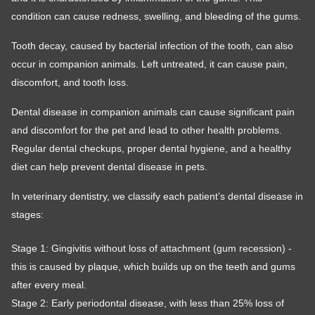
condition can cause redness, swelling, and bleeding of the gums.
Tooth decay, caused by bacterial infection of the tooth, can also
occur in companion animals. Left untreated, it can cause pain,
discomfort, and tooth loss.
Dental disease in companion animals can cause significant pain
and discomfort for the pet and lead to other health problems.
Regular dental checkups, proper dental hygiene, and a healthy
diet can help prevent dental disease in pets.
In veterinary dentistry, we classify each patient’s dental disease in
stages:
Stage 1: Gingivitis without loss of attachment (gum recession) -
this is caused by plaque, which builds up on the teeth and gums
after every meal.
Stage 2: Early periodontal disease, with less than 25% loss of