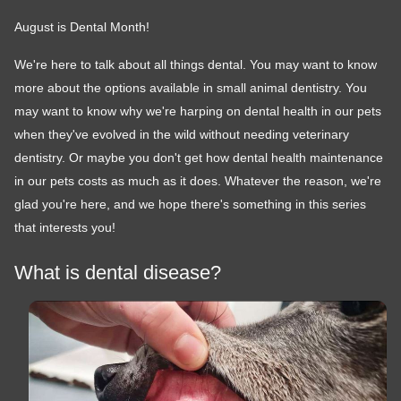
August is Dental Month!
We're here to talk about all things dental. You may want to know
more about the options available in small animal dentistry. You
may want to know why we're harping on dental health in our pets
when they've evolved in the wild without needing veterinary
dentistry. Or maybe you don't get how dental health maintenance
in our pets costs as much as it does. Whatever the reason, we're
glad you're here, and we hope there's something in this series
that interests you!
What is dental disease?