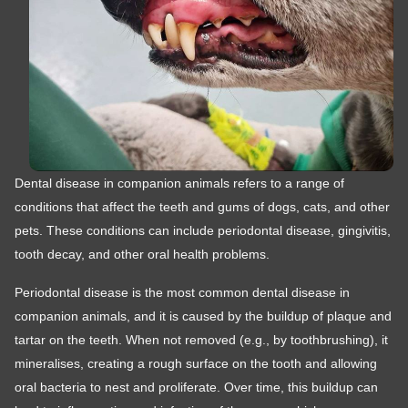
Dental disease in companion animals refers to a range of
conditions that affect the teeth and gums of dogs, cats, and other
pets. These conditions can include periodontal disease, gingivitis,
tooth decay, and other oral health problems.
Periodontal disease is the most common dental disease in
companion animals, and it is caused by the buildup of plaque and
tartar on the teeth. When not removed (e.g., by toothbrushing), it
mineralises, creating a rough surface on the tooth and allowing
oral bacteria to nest and proliferate. Over time, this buildup can