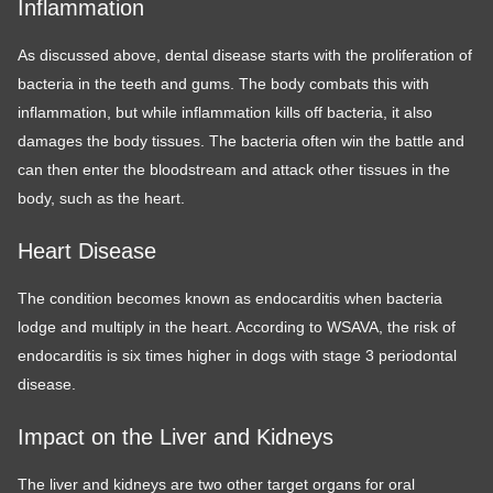
Inflammation
As discussed above, dental disease starts with the proliferation of
bacteria in the teeth and gums. The body combats this with
inflammation, but while inflammation kills off bacteria, it also
damages the body tissues. The bacteria often win the battle and
can then enter the bloodstream and attack other tissues in the
body, such as the heart.
Heart Disease
The condition becomes known as endocarditis when bacteria
lodge and multiply in the heart. According to WSAVA, the risk of
endocarditis is six times higher in dogs with stage 3 periodontal
disease.
Impact on the Liver and Kidneys
The liver and kidneys are two other target organs for oral