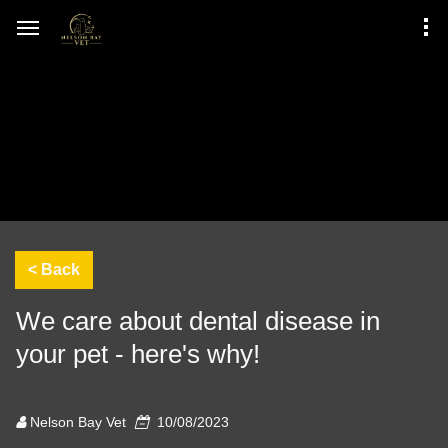
We care about dental disease in
your pet - here's why!
Nelson Bay Vet
10/08/2023