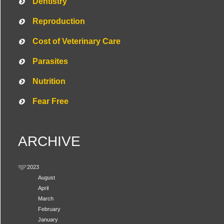
Dentistry
Reproduction
Cost of Veterinary Care
Parasites
Nutrition
Fear Free
ARCHIVE
Symptom Checker
Terms of use
2023
August
April
March
February
January