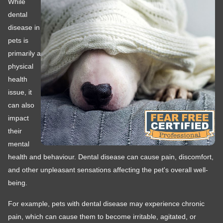
While
dental
disease in
pets is
primarily a
physical
health
issue, it
can also
impact
their
mental
health and behaviour. Dental disease can cause pain, discomfort,
and other unpleasant sensations affecting the pet's overall well-
being.
For example, pets with dental disease may experience chronic
pain, which can cause them to become irritable, agitated, or