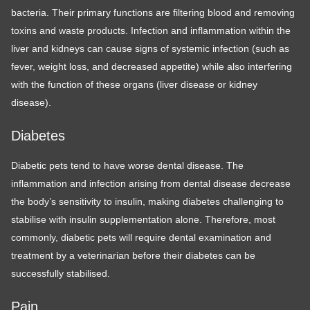
bacteria. Their primary functions are filtering blood and removing
toxins and waste products. Infection and inflammation within the
liver and kidneys can cause signs of systemic infection (such as
fever, weight loss, and decreased appetite) while also interfering
with the function of these organs (liver disease or kidney
disease).
Diabetes
Diabetic pets tend to have worse dental disease. The
inflammation and infection arising from dental disease decrease
the body’s sensitivity to insulin, making diabetes challenging to
stabilise with insulin supplementation alone. Therefore, most
commonly, diabetic pets will require dental examination and
treatment by a veterinarian before their diabetes can be
successfully stabilised.
Pain