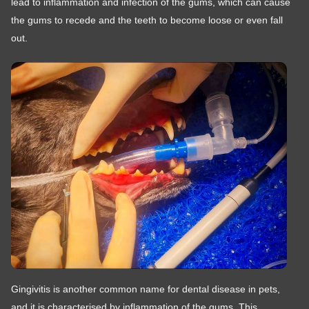
lead to inflammation and infection of the gums, which can cause
the gums to recede and the teeth to become loose or even fall
out.
Gingivitis is another common name for dental disease in pets,
and it is characterised by inflammation of the gums. This