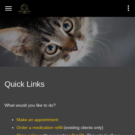
Quick Links
What would you like to do?
Make an appointment
Order a medication refill
(existing clients only)