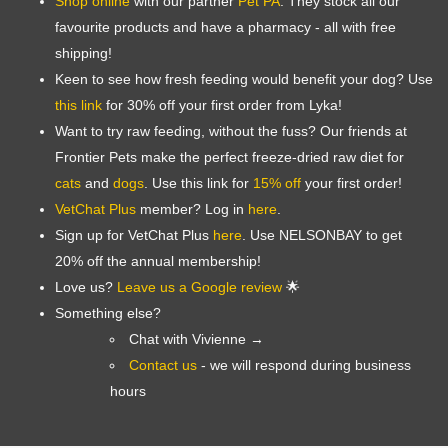
Shop online
with our partner
Pet PA
. They stock all our
favourite products and have a pharmacy - all with free
shipping!
Keen to see how fresh feeding would benefit your dog? Use
this link
for 30% off your first order from Lyka!
Want to try raw feeding, without the fuss? Our friends at
Frontier Pets make the perfect freeze-dried raw diet for
cats
and
dogs
. Use this link for
15% off
your first order!
Symptom Checker
VetChat Plus
member? Log in
here
.
Terms of use
Sign up for VetChat Plus
here
. Use NELSONBAY to get
20% off the annual membership!
Love us?
Leave us a Google review
🌟
Something else?
Chat with Vivienne →
Contact us
- we will respond during business
hours