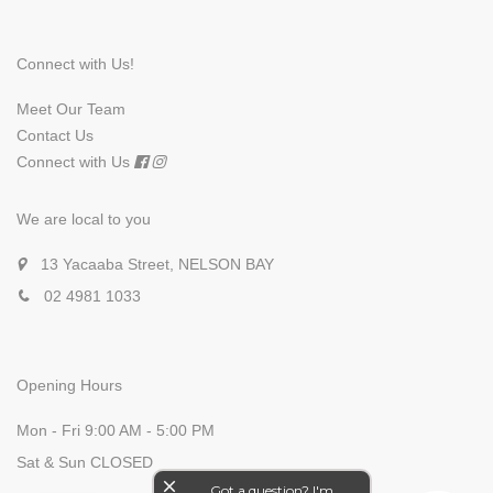
Connect with Us!
Meet Our Team
Contact Us
Connect with Us
We are local to you
13 Yacaaba Street, NELSON BAY
02 4981 1033
Opening Hours
Mon - Fri 9:00 AM - 5:00 PM
Sat & Sun CLOSED
close
Got a question? I'm