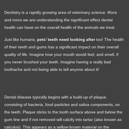
Dentistry is a rapidly growing area of veterinary science. More
and more we are understanding the significant effect dental
health can have on the overall health of the animals we treat.
Just like humans,
pets’ teeth need looking after
too! The health
of their teeth and gums has a significant impact on their overall
quality of life. Imagine how your mouth would feel, and smell, if
you never brushed your teeth. Imagine having a really bad
toothache and not being able to tell anyone about it!
Dental disease typically begins with a build-up of plaque,
consisting of bacteria, food particles and saliva components, on
the teeth. Plaque sticks to the tooth surface above and below the
gum line and if not removed will calcify into tartar (also known as
calculus). This appears as a yellow-brown material on the