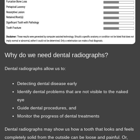
Why do we need dental radiographs?
Dental radiographs allow us to:
Detecting dental disease early
Identify dental problems that are not visible to the naked
eye
Guide dental procedures, and
Monitor the progress of dental treatments
Dental radiographs may show us how a tooth that looks and feels
completely solid from the outside can be loose and painful. Or,