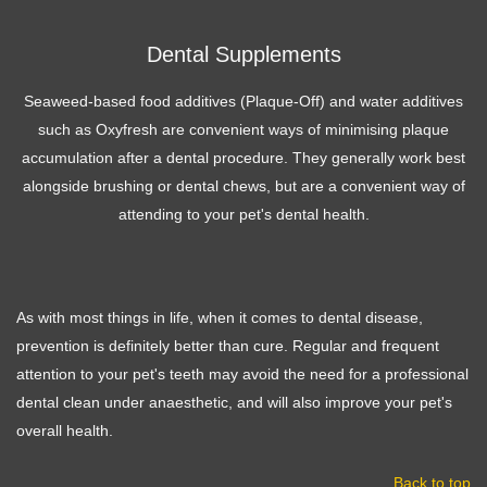
Dental Supplements
Seaweed-based food additives (Plaque-Off) and water additives
such as Oxyfresh are convenient ways of minimising plaque
accumulation after a dental procedure. They generally work best
alongside brushing or dental chews, but are a convenient way of
attending to your pet's dental health.
As with most things in life, when it comes to dental disease,
prevention is definitely better than cure. Regular and frequent
attention to your pet's teeth may avoid the need for a professional
dental clean under anaesthetic, and will also improve your pet's
overall health.
Back to top