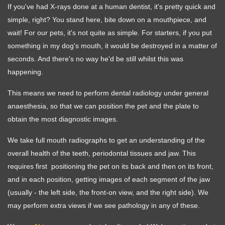
If you've had X-rays done at a human dentist, it's pretty quick and
simple, right? You stand here, bite down on a mouthpiece, and
wait! For our pets, it's not quite as simple. For starters, if you put
something in my dog's mouth, it would be destroyed in a matter of
seconds. And there's no way he'd be still whilst this was
happening.
This means we need to perform dental radiology under general
anaesthesia, so that we can position the pet and the plate to
obtain the most diagnostic images.
We take full mouth radiographs to get an understanding of the
overall health of the teeth, periodontal tissues and jaw. This
requires first positioning the pet on its back and then on its front,
and in each position, getting images of each segment of the jaw
(usually - the left side, the front-on view, and the right side). We
may perform extra views if we see pathology in any of these.