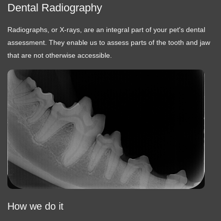
Dental Radiography
Radiographs, or X-rays, are an integral part of your pet's dental
assessment. They enable us to assess parts of the tooth and jaw
that are not otherwise accessible.
How we do it