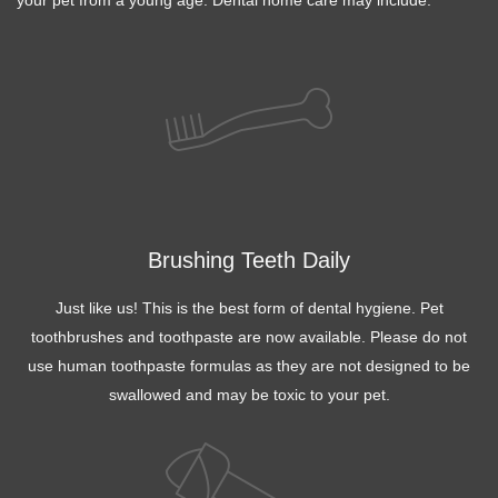
Brushing Teeth Daily
Just like us! This is the best form of dental hygiene. Pet
toothbrushes and toothpaste are now available. Please do not
use human toothpaste formulas as they are not designed to be
swallowed and may be toxic to your pet.