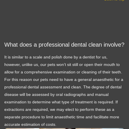
What does a professional dental clean involve?
It is similar to a scale and polish done by a dentist for us,
however, unlike us, our pets won’t sit still or open their mouth to
allow for a comprehensive examination or cleaning of their teeth.
For this reason our pets need to have a general anaesthetic for a
professional dental assessment and clean. The degree of dental
disease will be assessed by oral radiographs and manual
examination to determine what type of treatment is required. If
extractions are required, we may elect to perform these as a
separate procedure to limit anaesthetic time and facilitate more
accurate estimation of costs.