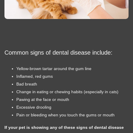
Common signs of dental disease include:
Yellow-brown tartar around the gum line
Inflamed, red gums
Bad breath
Change in eating or chewing habits (especially in cats)
Pawing at the face or mouth
Excessive drooling
Pain or bleeding when you touch the gums or mouth
If your pet is showing any of these signs of dental disease