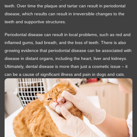
teeth. Over time the plaque and tartar can result in periodontal
disease, which results can result in irreversible changes to the
teeth and supportive structures.
Periodontal disease can result in local problems, such as red and
inflamed gums, bad breath, and the loss of teeth. There is also
growing evidence that periodontal disease can be associated with
disease in distant organs, including the heart, liver and kidneys.
Ultimately, dental disease is more than just a cosmetic issue – it
can be a cause of significant illness and pain in dogs and cats.