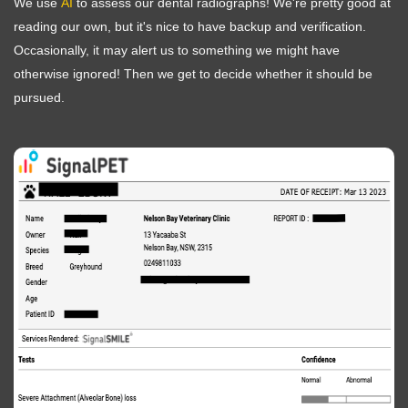
We use
AI
to assess our dental radiographs! We're pretty good at
reading our own, but it's nice to have backup and verification.
Occasionally, it may alert us to something we might have
otherwise ignored! Then we get to decide whether it should be
pursued.