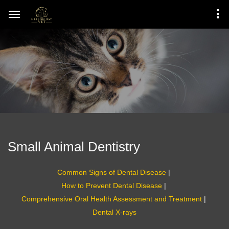
Small Animal Dentistry
Common Signs of Dental Disease
|
How to Prevent Dental Disease
|
Comprehensive Oral Health Assessment and Treatment
|
Dental X-rays