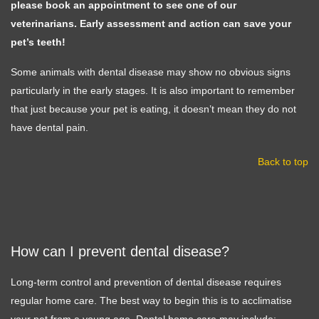
please book an appointment to see one of our
veterinarians. Early assessment and action can save your
pet’s teeth!
Some animals with dental disease may show no obvious signs
particularly in the early stages. It is also important to remember
that just because your pet is eating, it doesn’t mean they do not
have dental pain.
Back to top
How can I prevent dental disease?
Long-term control and prevention of dental disease requires
regular home care. The best way to begin this is to acclimatise
your pet from a young age. Dental home care may include: