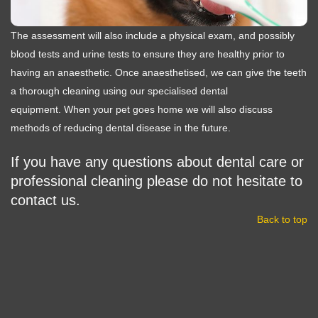
The assessment will also include a physical exam, and possibly
blood tests and urine tests to ensure they are healthy prior to
having an anaesthetic. Once anaesthetised, we can give the teeth
a thorough cleaning using our specialised dental
equipment. When your pet goes home we will also discuss
methods of reducing dental disease in the future.
If you have any questions about dental care or
professional cleaning please do not hesitate to
contact us.
Back to top