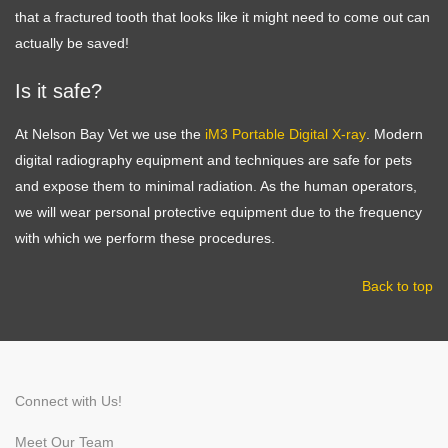
that a fractured tooth that looks like it might need to come out can
actually be saved!
Is it safe?
Symptom Checker
Terms of use
At Nelson Bay Vet we use the
iM3 Portable Digital X-ray
. Modern
digital radiography equipment and techniques are safe for pets
and expose them to minimal radiation. As the human operators,
we will wear personal protective equipment due to the frequency
with which we perform these procedures.
Back to top
Connect with Us!
Meet Our Team