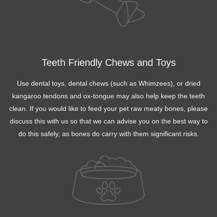
Teeth Friendly Chews and Toys
Use dental toys, dental chews (such as Whimzees), or dried
kangaroo tendons and ox-tongue may also help keep the teeth
clean. If you would like to feed your pet raw meaty bones, please
discuss this with us so that we can advise you on the best way to
do this safely, as bones do carry with them significant risks.