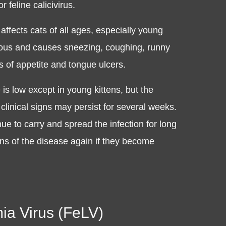
r feline calicivirus.
affects cats of all ages, especially young
agious and causes sneezing, coughing, runny
s of appetite and tongue ulcers.
 is low except in young kittens, but the
 clinical signs may persist for several weeks.
e to carry and spread the infection for long
ns of the disease again if they become
ia Virus (FeLV)