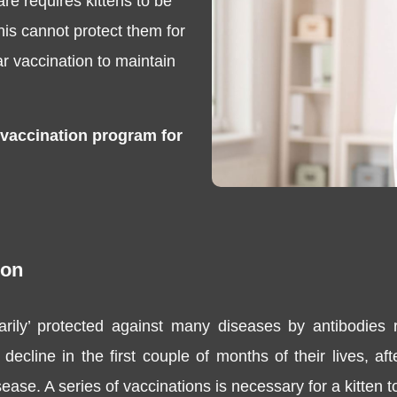
re requires kittens to be
this cannot protect them for
lar vaccination to maintain
 vaccination program for
ion
arily’ protected against many diseases by antibodies 
decline in the first couple of months of their lives, a
ease. A series of vaccinations is necessary for a kitten