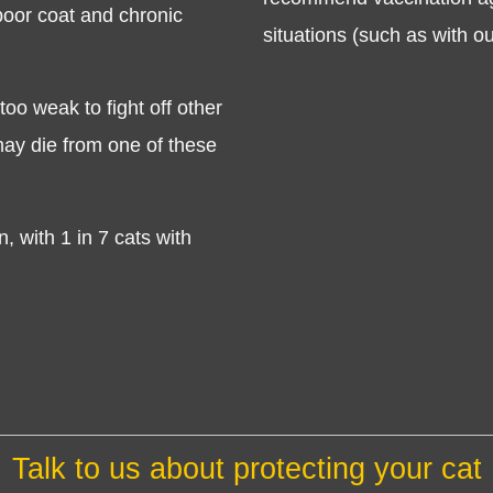
poor coat and chronic
situations (such as with o
o weak to fight off other
 may die from one of these
Symptom Checker
, with 1 in 7 cats with
Terms of use
Talk to us about protecting your cat