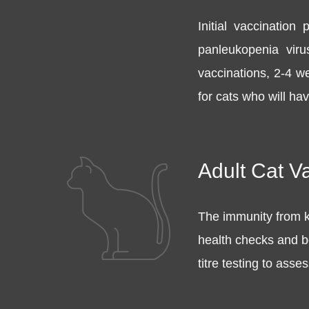
Initial vaccination
panleukopenia viru
vaccinations, 2-4 w
for cats who will ha
Adult Cat V
The immunity from k
health checks and bo
titre testing to ass