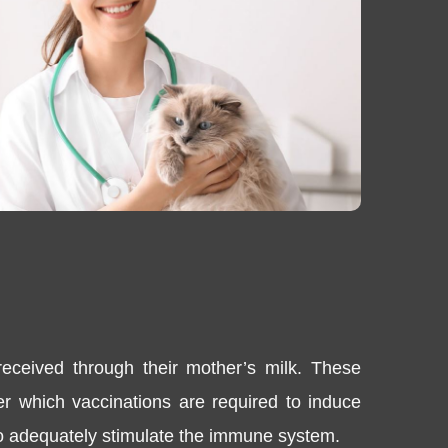
received through their mother’s milk. These
fter which vaccinations are required to induce
 to adequately stimulate the immune system.