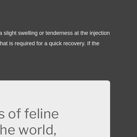
slight swelling or tenderness at the injection
at is required for a quick recovery. If the