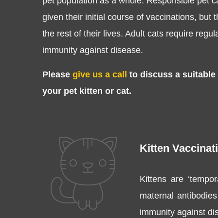
pet population as a whole. Responsible pet ca
given their initial course of vaccinations, but 
the rest of their lives. Adult cats require regu
immunity against disease.
Please
give us a call
to discuss a suitable
your pet kitten or cat.
Kitten Vaccinat
Kittens are ‘tempor
maternal antibodies 
immunity against dis