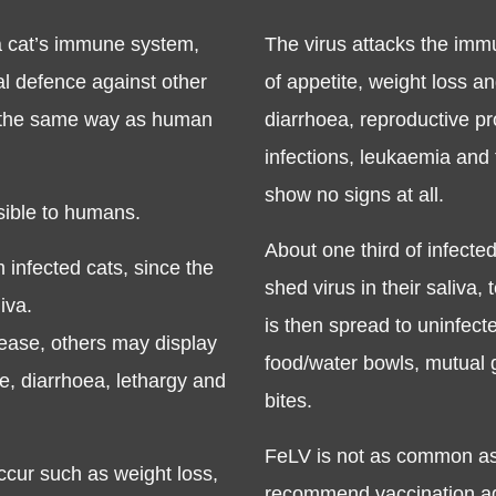
a cat’s immune system,
The virus attacks the im
al defence against other
of appetite, weight loss a
n the same way as human
diarrhoea, reproductive pr
infections, leukaemia and
show no signs at all.
ssible to humans.
About one third of infecte
 infected cats, since the
shed virus in their saliva,
iva.
is then spread to uninfect
ease, others may display
food/water bowls, mutual g
te, diarrhoea, lethargy and
bites.
FeLV is not as common as 
cur such as weight loss,
recommend vaccination aga