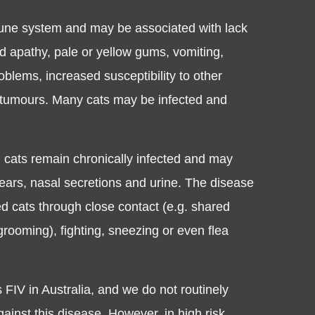
mune system and may be associated with lack
nd apathy, pale or yellow gums, vomiting,
oblems, increased susceptibility to other
 tumours. Many cats may be infected and
d cats remain chronically infected and may
 tears, nasal secretions and urine. The disease
ed cats through close contact (e.g. shared
rooming), fighting, sneezing or even flea
FIV in Australia, and we do not routinely
inst this disease. However, in high risk