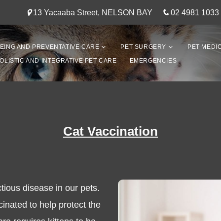
13 Yacaaba Street, NELSON BAY
02 4981 1033
EING AND PREVENTATIVE CARE
PET SURGERY
PET MEDI
OLISTIC AND INTEGRATIVE PET CARE
EMERGENCIES
Cat Vaccination
ctious disease in our pets.
ccinated to help protect the