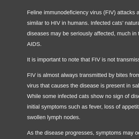
Feline immunodeficiency virus (FIV) attacks 
similar to HIV in humans. Infected cats’ natur
diseases may be seriously affected, much i
AIDS.
It is important to note that FIV is not transmi
FIV is almost always transmitted by bites from
virus that causes the disease is present in sal
While some infected cats show no sign of dis
initial symptoms such as fever, loss of appeti
swollen lymph nodes.
As the disease progresses, symptoms may oc