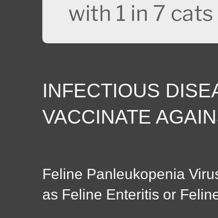
INFECTIOUS DISE
VACCINATE AGAIN
Feline Panleukopenia Viru
as Feline Enteritis or Felin