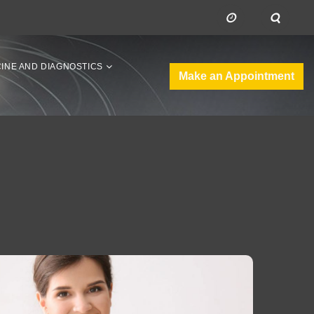
CINE AND DIAGNOSTICS
Make an Appointment