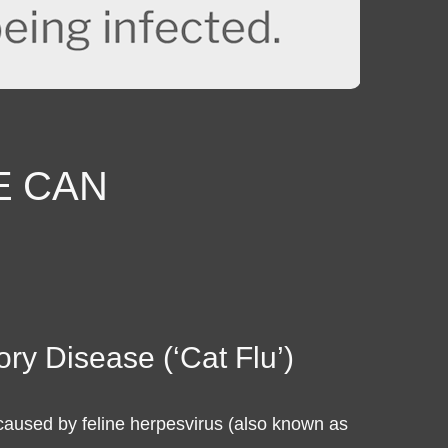
E
CAN
ory Disease (‘Cat Flu’)
 caused by feline herpesvirus (also known as