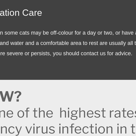
nation Care
n some cats may be off-colour for a day or two, or have a 
and water and a comfortable area to rest are usually all th
 severe or persists, you should contact us for advice.