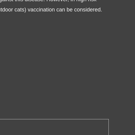
utdoor cats) vaccination can be considered.