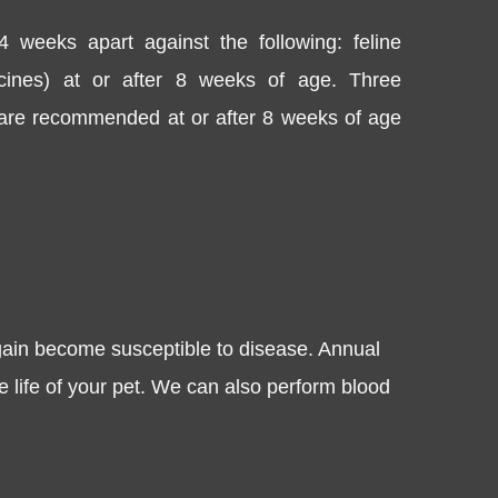
4 weeks apart against the following: feline
accines) at or after 8 weeks of age. Three
) are recommended at or after 8 weeks of age
gain become susceptible to disease. Annual
e life of your pet. We can also perform blood