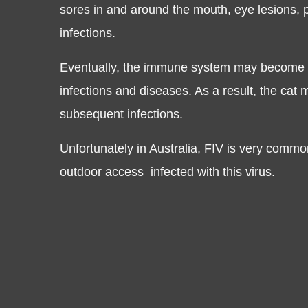
sores in and around the mouth, eye lesions, 
infections.
Eventually, the immune system may become to
infections and diseases. As a result, the cat
subsequent infections.
Unfortunately in Australia, FIV is very common
outdoor access infected with this virus.