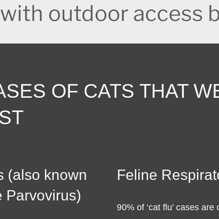
ASES OF CATS THAT W
ST
s (also known
Feline Respirat
e Parvovirus)
90% of ‘cat flu’ cases are