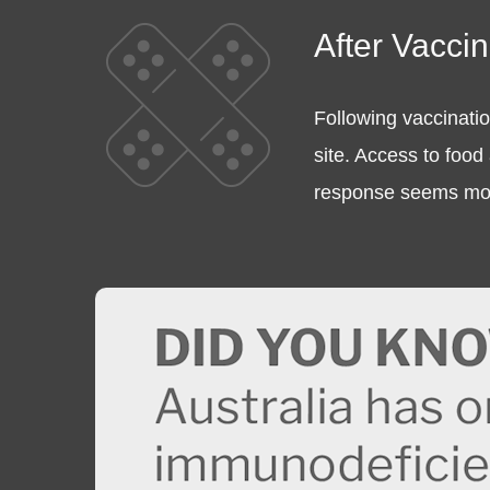
After Vacci
Following vaccinatio
site. Access to food 
response seems more