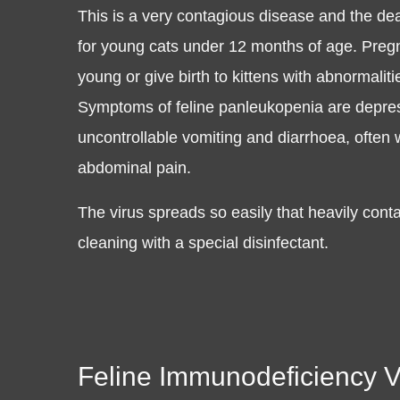
This is a very contagious disease and the deat
for young cats under 12 months of age. Pregn
young or give birth to kittens with abnormali
Symptoms of feline panleukopenia are depress
uncontrollable vomiting and diarrhoea, often
abdominal pain.
The virus spreads so easily that heavily co
cleaning with a special disinfectant.
Feline Immunodeficiency Vi