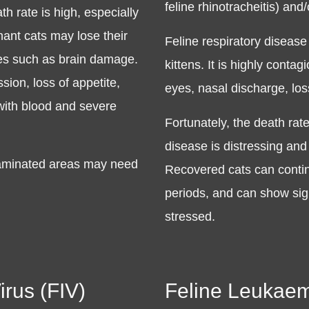
feline rhinotracheitis) and/o
h rate is high, especially
ant cats may lose their
Feline respiratory disease 
ties such as brain damage.
kittens. It is highly cont
ion, loss of appetite,
eyes, nasal discharge, los
 with blood and severe
Fortunately, the death rate
disease is distressing and
ntaminated areas may need
Recovered cats can continu
periods, and can show sig
stressed.
rus (FIV)
Feline Leukaem