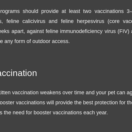
 programs should provide at least two vaccinations 3-
s, feline calicivirus and feline herpesvirus (core v
eeks apart, against feline immunodeficiency virus (FIV
ve any form of outdoor access.
accination
itten vaccination weakens over time and your pet can a
oster vaccinations will provide the best protection for th
ess the need for booster vaccinations each year.