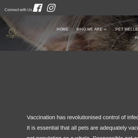
Connect with Us
HOME
WHO WE ARE
PET WELLB
H
Vaccination has revolutionised control of infe
It is essential that all pets are adequately va