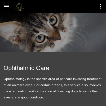
Ophthalmic Care
Ophthalmology is the specific area of pet care involving treatment
of an animal’s eyes. For certain breeds, this service also involves
the examination and certification of breeding dogs to verify their
eyes are in good condition.