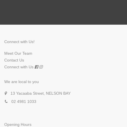
Connect with Us!
Meet Our Team
Contact Us
Connect with Us
We are local to you
13 Yacaaba Street, NELSON BAY
02 4981 1033
Opening Hours