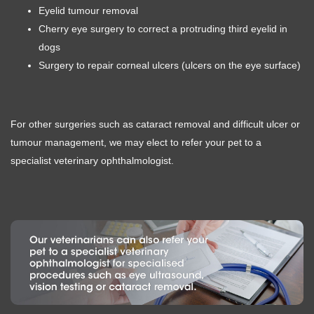
Eyelid tumour removal
Cherry eye surgery to correct a protruding third eyelid in
dogs
Surgery to repair corneal ulcers (ulcers on the eye surface)
For other surgeries such as cataract removal and difficult ulcer or
tumour management, we may elect to refer your pet to a
specialist veterinary ophthalmologist.
Symptom Checker
Terms of use