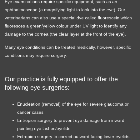
Eye examinations require specific equipment, such as an
ophthalmoscope (a magnifying light to look into the eye). Our
veterinarians can also use a special dye called fluorescein which
fluoresces a green/yellow colour under UV light to identify any
damage to the cornea (the clear layer at the front of the eye).
Many eye conditions can be treated medically, however, specific
conditions may require surgery.
Our practice is fully equipped to offer the
following eye surgeries:
Enucleation (removal) of the eye for severe glaucoma or
cancer cases
Entropion surgery to prevent eye damage from inward
pointing eye lashes/eyelids
Ectropion surgery to correct outward facing lower eyelids