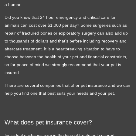
a human.
Did you know that 24 hour emergency and critical care for
animals can cost over $1,000 per day? Some surgeries such as
repair of fractured bones or exploratory surgery can also add up
to thousands of dollars and that’s before including recovery and
aftercare treatment. It is a heartbreaking situation to have to
choose between the health of your pet and financial constraints,
so for peace of mind we strongly recommend that your pet is
insured.
There are several companies that offer pet insurance and we can
help you find one that best suits your needs and your pet.
What does pet insurance cover?
Individual packages vary in the type of treatment covered.