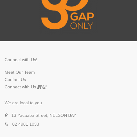
Connect with Us!
Meet Our Team
Contact Us
Connect with Us
We are local to you
13 Yacaaba Street, NELSON BAY
02 4981 1033