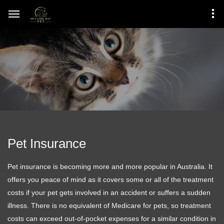
Pet Insurance
Pet insurance is becoming more and more popular in Australia. It
offers you peace of mind as it covers some or all of the treatment
costs if your pet gets involved in an accident or suffers a sudden
illness. There is no equivalent of Medicare for pets, so treatment
costs can exceed out-of-pocket expenses for a similar condition in