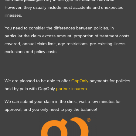
However, they usually include most accidents and unexpected
illnesses.
You need to consider the differences between policies, in
particular the claim excess amount, proportion of treatment costs
covered, annual claim limit, age restrictions, pre-existing illness
exclusions and policy costs.
We are pleased to be able to offer
GapOnly
payments for policies
held by pets with GapOnly
partner insurers
.
We can submit your claim in the clinic, wait a few minutes for
Symptom Checker
approval, and you only need to pay the balance!
Terms of use