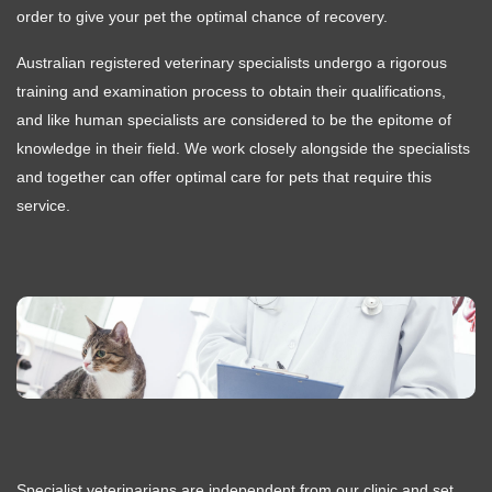
order to give your pet the optimal chance of recovery.
Australian registered veterinary specialists undergo a rigorous
training and examination process to obtain their qualifications,
and like human specialists are considered to be the epitome of
knowledge in their field. We work closely alongside the specialists
and together can offer optimal care for pets that require this
service.
Specialist veterinarians are independent from our clinic and set