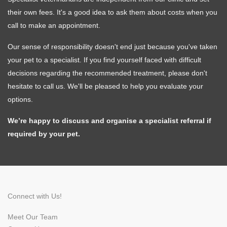
their own fees. It's a good idea to ask them about costs when you
call to make an appointment.
Symptom Checker
Our sense of responsibility doesn't end just because you've taken
Terms of use
your pet to a specialist. If you find yourself faced with difficult
decisions regarding the recommended treatment, please don't
hesitate to call us. We'll be pleased to help you evaluate your
options.
We’re happy to discuss and organise a specialist referral if
required by your pet.
Connect with Us!
Meet Our Team