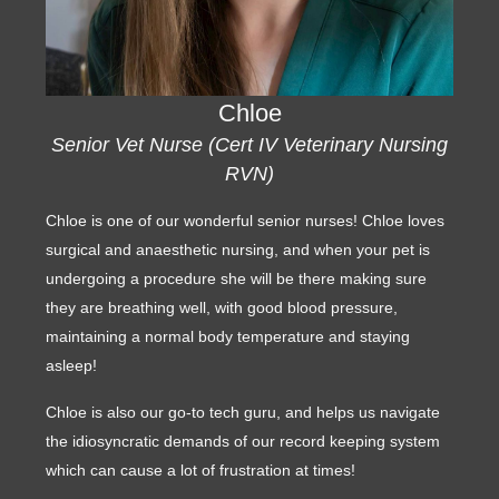
Chloe
Senior Vet Nurse (Cert IV Veterinary Nursing
RVN)
Chloe is one of our wonderful senior nurses! Chloe loves
surgical and anaesthetic nursing, and when your pet is
undergoing a procedure she will be there making sure
they are breathing well, with good blood pressure,
maintaining a normal body temperature and staying
asleep!
Chloe is also our go-to tech guru, and helps us navigate
the idiosyncratic demands of our record keeping system
which can cause a lot of frustration at times!