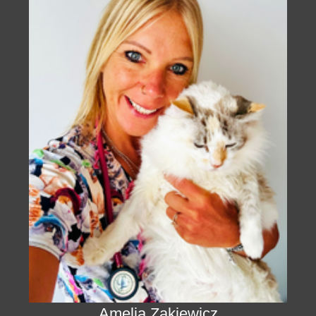
Amelia Zakiewicz