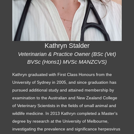
Kathryn Stalder
Veterinarian & Practice Owner (BSc (Vet)
BVSc (Hons1) MVSc MANZCVS)
Kathryn graduated with First Class Honours from the
University of Sydney in 2005, and since graduation has
pursued additional study and attained membership by
examination to the Australian and New Zealand College
of Veterinary Scientists in the fields of small animal and
wildlife medicine. In 2013 Kathryn completed a Master's
degree by research at the University of Melbourne,
investigating the prevalence and significance herpesvirus