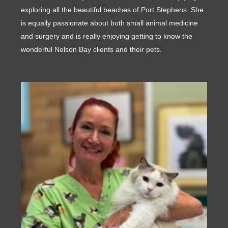
exploring all the beautiful beaches of Port Stephens. She
is equally passionate about both small animal medicine
and surgery and is really enjoying getting to know the
wonderful Nelson Bay clients and their pets.