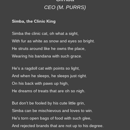
CEO (M. PURRS)
Simba, the Clinic King
Simba the clinic cat, oh what a sight,
With fur as white as snow and eyes so bright.
He struts around like he owns the place,
Wearing his bandana with such grace.
He's a ragdoll cat with points so light,
And when he sleeps, he sleeps just right.
On his back with paws up high,
He dreams of treats that are oh so nigh.
But don't be fooled by his cute little grin,
Simba can be mischievous and loves to win.
He's torn open bags of food with such glee,
And rejected brands that are not up to his degree.