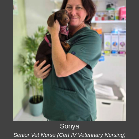
Sonya
Senior Vet Nurse (Cert IV Veterinary Nursing)