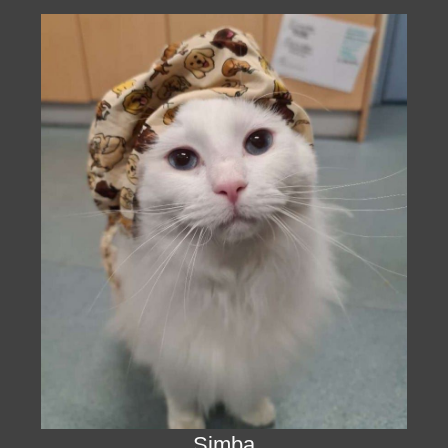
Simba