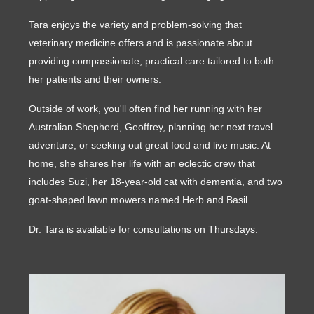
Tara enjoys the variety and problem-solving that
veterinary medicine offers and is passionate about
providing compassionate, practical care tailored to both
her patients and their owners.
Outside of work, you'll often find her running with her
Australian Shepherd, Geoffrey, planning her next travel
adventure, or seeking out great food and live music. At
home, she shares her life with an eclectic crew that
includes Suzi, her 18-year-old cat with dementia, and two
goat-shaped lawn mowers named Herb and Basil.
Dr. Tara is available for consultations on Thursdays.