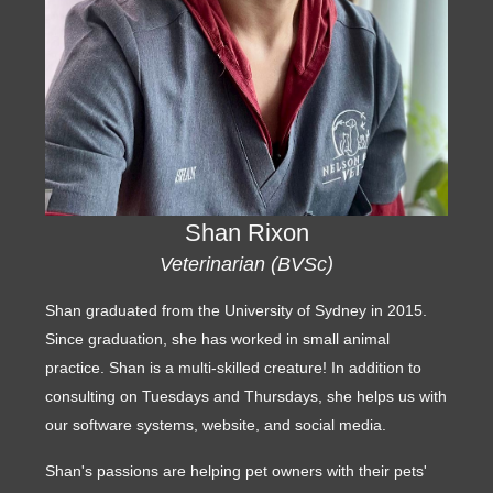
Shan Rixon
Veterinarian (BVSc)
Shan graduated from the University of Sydney in 2015.
Since graduation, she has worked in small animal
practice. Shan is a multi-skilled creature! In addition to
consulting on Tuesdays and Thursdays, she helps us with
our software systems, website, and social media.
Shan's passions are helping pet owners with their pets'