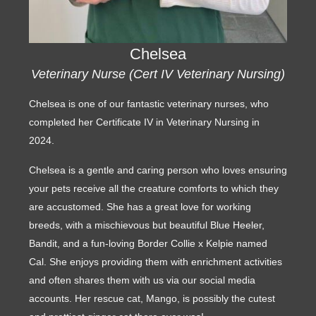
Chelsea
Veterinary Nurse (Cert IV Veterinary Nursing)
Chelsea is one of our fantastic veterinary nurses, who
completed her Certificate IV in Veterinary Nursing in
2024.
Chelsea is a gentle and caring person who loves ensuring
your pets receive all the creature comforts to which they
are accustomed. She has a great love for working
breeds, with a mischievous but beautiful Blue Heeler,
Bandit, and a fun-loving Border Collie x Kelpie named
Cal. She enjoys providing them with enrichment activities
and often shares them with us via our social media
accounts. Her rescue cat, Mango, is possibly the cutest