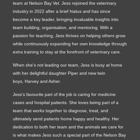
team at Nelson Bay Vet. Jess rejoined the veterinary
industry in 2022 after a brief hiatus and has since
become a key leader, bringing invaluable insights into
team building, organisation, and mentoring. With a
passion for teaching, Jess thrives on helping others grow
while continuously expanding her own knowledge through
extra training to stay at the forefront of veterinary care.
When she's not leading our team, Jess is busy at home
with her delightful daughter Piper and new twin
boys, Harvey and Asher.
Jess's favourite part of the job is caring for medicine
cases and hospital patients. She loves being part of a
team that works together to diagnose, treat, and
ultimately send patients home happy and healthy. Her
dedication to both her team and the animals we care for
is what makes Jess such a special part of the Nelson Bay