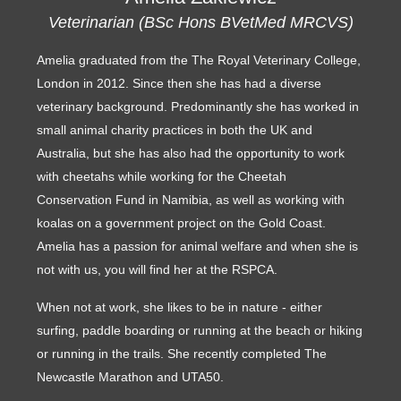
Veterinarian (BSc Hons BVetMed MRCVS)
Amelia graduated from the The Royal Veterinary College,
London in 2012. Since then she has had a diverse
veterinary background. Predominantly she has worked in
small animal charity practices in both the UK and
Australia, but she has also had the opportunity to work
with cheetahs while working for the Cheetah
Conservation Fund in Namibia, as well as working with
koalas on a government project on the Gold Coast.
Amelia has a passion for animal welfare and when she is
not with us, you will find her at the RSPCA.
When not at work, she likes to be in nature - either
surfing, paddle boarding or running at the beach or hiking
or running in the trails. She recently completed The
Newcastle Marathon and UTA50.