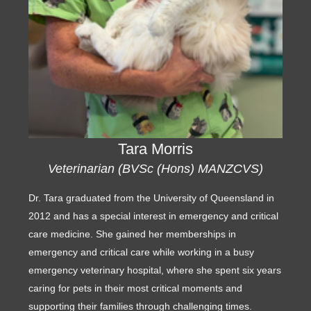
Tara Morris
Veterinarian (BVSc (Hons) MANZCVS)
Dr. Tara graduated from the University of Queensland in
2012 and has a special interest in emergency and critical
care medicine. She gained her memberships in
emergency and critical care while working in a busy
emergency veterinary hospital, where she spent six years
caring for pets in their most critical moments and
supporting their families through challenging times.