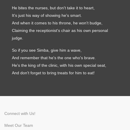
He bites the nurses, but don't take it to heart,
It's just his way of showing he's smart.
And when it comes to his throne, he won't budge,
Symptom Checker
Claiming the receptionist's chair as his own personal
Terms of use
judge.
So if you see Simba, give him a wave,
And remember that he's the one who's brave.
He's the king of the clinic, with his own special seat,
And don't forget to bring treats for him to eat!
Connect with Us!
Meet Our Team