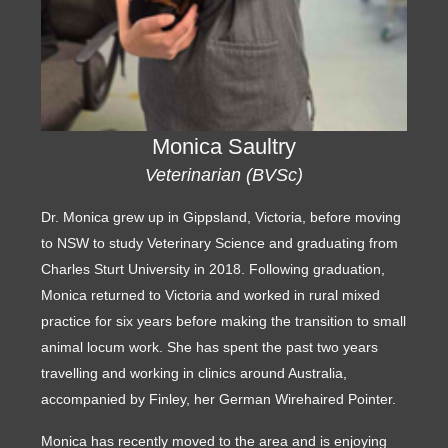
Monica Saultry
Veterinarian (BVSc)
Dr. Monica grew up in Gippsland, Victoria, before moving
to NSW to study Veterinary Science and graduating from
Charles Sturt University in 2018. Following graduation,
Monica returned to Victoria and worked in rural mixed
practice for six years before making the transition to small
animal locum work. She has spent the past two years
travelling and working in clinics around Australia,
accompanied by Finley, her German Wirehaired Pointer.
Monica has recently moved to the area and is enjoying