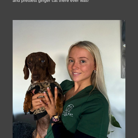
and prettiest ginger cat there ever was!