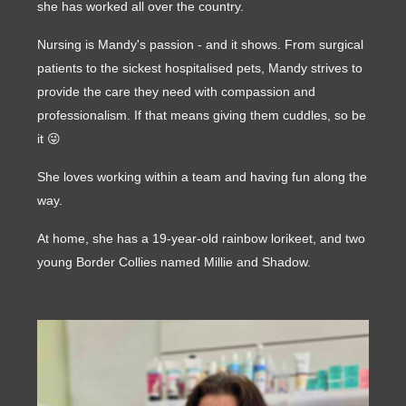
she has worked all over the country.
Nursing is Mandy's passion - and it shows. From surgical
patients to the sickest hospitalised pets, Mandy strives to
provide the care they need with compassion and
professionalism. If that means giving them cuddles, so be
it 😜
She loves working within a team and having fun along the
way.
At home, she has a 19-year-old rainbow lorikeet, and two
young Border Collies named Millie and Shadow.