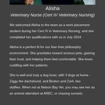
Alisha
Veterinary Nurse (Cert IV Veterinary Nursing)
We welcomed Alisha to the team as a work placement
student during her Cert IV in Veterinary Nursing, and she
completed her qualifications with us in July 2024.
Alisha is a perfect fit for our fear-free philosophy
environment. She gravitates toward anxious pets, gaining
their trust, and helping them feel comfortable. She loves
cuddling with her patients.
She is well and truly a dog lover, with 3 dogs at home -
Ziggy the dachshund, and Boston and Zarli, two
staffies. When not at Nelson Bay Vet, you may see her as
an animal attendant at AREC, or chasing sunsets.