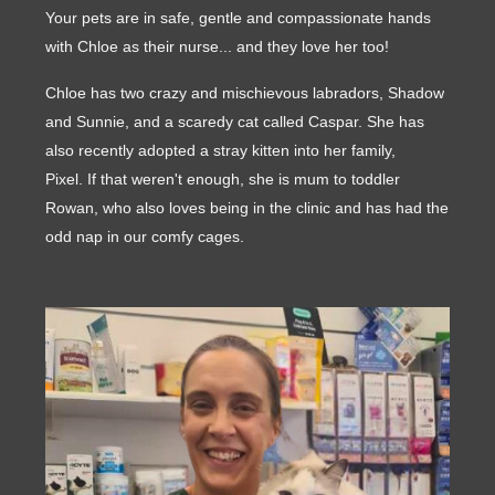
Your pets are in safe, gentle and compassionate hands
with Chloe as their nurse... and they love her too!
Chloe has two crazy and mischievous labradors, Shadow
and Sunnie, and a scaredy cat called Caspar. She has
also recently adopted a stray kitten into her family,
Pixel. If that weren't enough, she is mum to toddler
Rowan, who also loves being in the clinic and has had the
odd nap in our comfy cages.