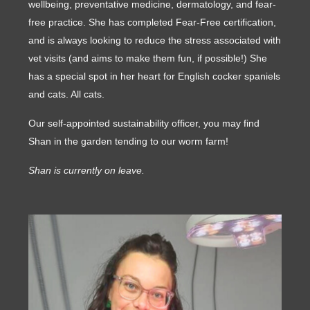
wellbeing, preventative medicine, dermatology, and fear-
free practice. She has completed Fear-Free certification,
and is always looking to reduce the stress associated with
vet visits (and aims to make them fun, if possible!) She
has a special spot in her heart for English cocker spaniels
and cats. All cats.
Our self-appointed sustainability officer, you may find
Shan in the garden tending to our worm farm!
Shan is currently on leave.