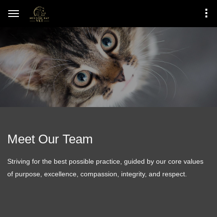
Meet Our Team
Striving for the best possible practice, guided by our core values
of purpose, excellence, compassion, integrity, and respect.