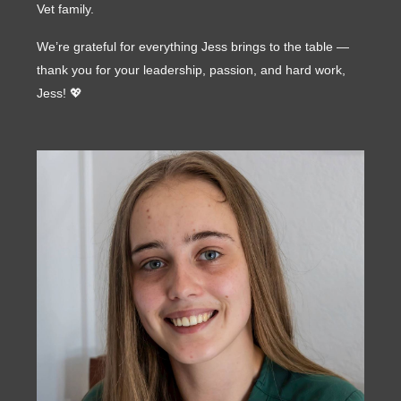
Vet family.
We’re grateful for everything Jess brings to the table —
thank you for your leadership, passion, and hard work,
Jess! 💖