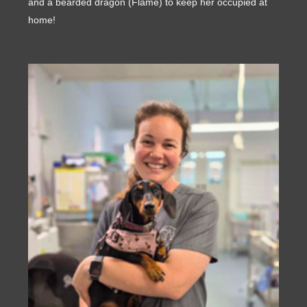
and a bearded dragon (Flame) to keep her occupied at
home!