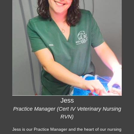
Jess
Practice Manager (Cert IV Veterinary Nursing
RVN)
Jess is our Practice Manager and the heart of our nursing