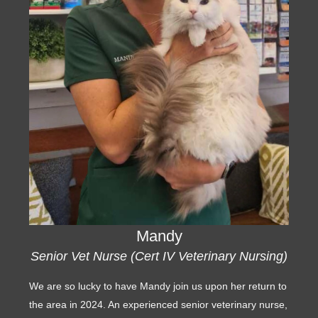
Mandy
Senior Vet Nurse (Cert IV Veterinary Nursing)
We are so lucky to have Mandy join us upon her return to
the area in 2024. An experienced senior veterinary nurse,