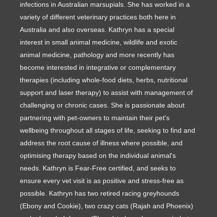
infections in Australian marsupials. She has worked in a
variety of different veterinary practices both here in
Australia and also overseas. Kathryn has a special
interest in small animal medicine, wildlife and exotic
animal medicine, pathology and more recently has
become interested in integrative or complementary
therapies (including whole-food diets, herbs, nutritional
support and laser therapy) to assist with management of
challenging or chronic cases. She is passionate about
partnering with pet-owners to maintain their pet's
wellbeing throughout all stages of life, seeking to find and
address the root cause of illness where possible, and
optimising therapy based on the individual animal's
needs. Kathryn is Fear-Free certified, and seeks to
ensure every vet visit is as positive and stress-free as
possible. Kathryn has two retired racing greyhounds
(Ebony and Cookie), two crazy cats (Rajah and Phoenix)