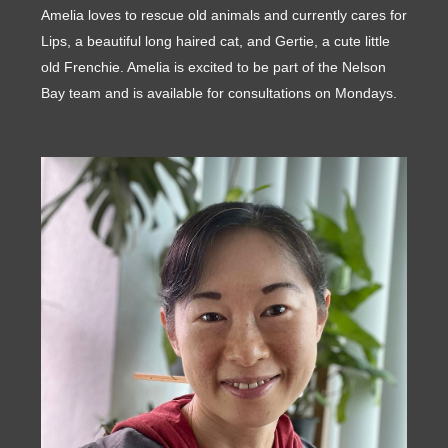
Amelia loves to rescue old animals and currently cares for
Lips, a beautiful long haired cat, and Gertie, a cute little
old Frenchie. Amelia is excited to be part of the Nelson
Bay team and is available for consultations on Mondays.